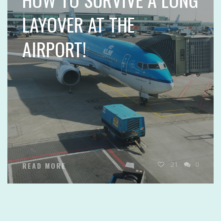
LAYOVER AT THE
AIRPORT!
21
0
READ MORE