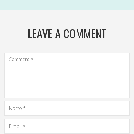
LEAVE A COMMENT