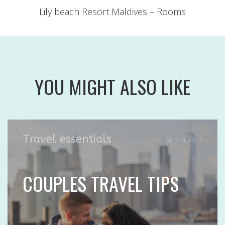
Lily beach Resort Maldives – Rooms
YOU MIGHT ALSO LIKE
Travel essentials
SEP 14, 2017
COUPLES TRAVEL TIPS