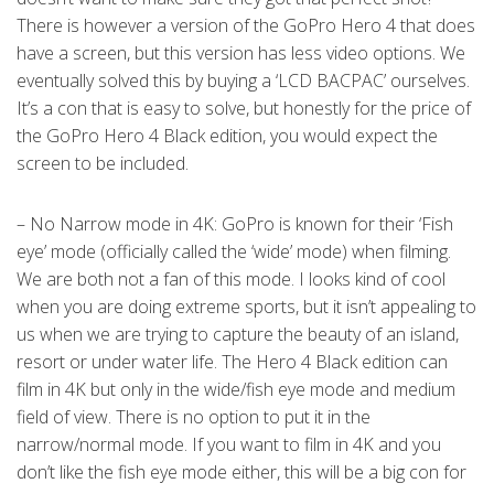
There is however a version of the GoPro Hero 4 that does
have a screen, but this version has less video options. We
eventually solved this by buying a ‘LCD BACPAC’ ourselves.
It’s a con that is easy to solve, but honestly for the price of
the GoPro Hero 4 Black edition, you would expect the
screen to be included.
– No Narrow mode in 4K: GoPro is known for their ‘Fish
eye’ mode (officially called the ‘wide’ mode) when filming.
We are both not a fan of this mode. I looks kind of cool
when you are doing extreme sports, but it isn’t appealing to
us when we are trying to capture the beauty of an island,
resort or under water life. The Hero 4 Black edition can
film in 4K but only in the wide/fish eye mode and medium
field of view. There is no option to put it in the
narrow/normal mode. If you want to film in 4K and you
don’t like the fish eye mode either, this will be a big con for