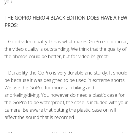
you.
THE GOPRO HERO 4 BLACK EDITION DOES HAVE A FEW
PROS:
– Good video quality: this is what makes GoPro so popular,
the video quality is outstanding. We think that the quality of
the photos could be better, but for video its great!
– Durability: the GoPro is very durable and sturdy. It should
be because it was designed to be used in extreme sports.
We use the GoPro for mountain biking and
snorkeling/diving. You however do need a plastic case for
the GoPro to be waterproof, the case is included with your
camera. Be aware that putting the plastic case on will
affect the sound that is recorded.