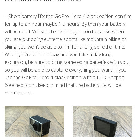
– Short battery life: the GoPro Hero 4 black edition can film
for up to an hour maybe 1,5 hours. By then your battery
will be dead. We see this as a major con because when
you are out doing extreme sports like mountain biking or
skiing, you won’t be able to film for a long period of time.
When you’re on a holiday and you take a day long
excursion, be sure to bring some extra batteries with you
so you will be able to capture everything you want. If you
use the GoPro Hero 4 black edition with a LCD Bacpac
(see next con), keep in mind that the battery life will be
even shorter.