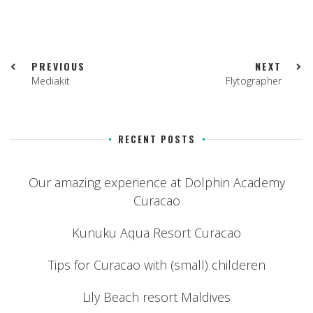
PREVIOUS
NEXT
Mediakit
Flytographer
RECENT POSTS
Our amazing experience at Dolphin Academy
Curacao
Kunuku Aqua Resort Curacao
Tips for Curacao with (small) childeren
Lily Beach resort Maldives