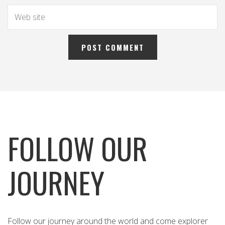
FOLLOW OUR
JOURNEY
Follow our journey around the world and come explorer