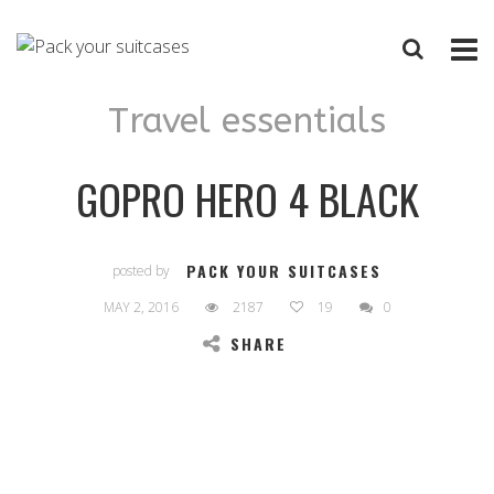
Travel essentials
GOPRO HERO 4 BLACK
PACK YOUR SUITCASES
posted by
MAY 2, 2016
2187
19
0
SHARE