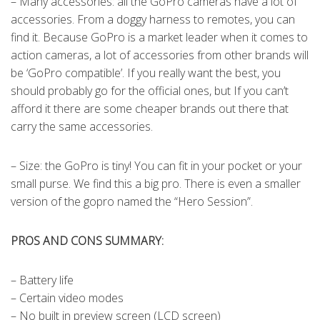
– Many accessories: all the GoPro cameras have a lot of
accessories. From a doggy harness to remotes, you can
find it. Because GoPro is a market leader when it comes to
action cameras, a lot of accessories from other brands will
be ‘GoPro compatible’. If you really want the best, you
should probably go for the official ones, but If you can’t
afford it there are some cheaper brands out there that
carry the same accessories.
– Size: the GoPro is tiny! You can fit in your pocket or your
small purse. We find this a big pro. There is even a smaller
version of the gopro named the “Hero Session”.
PROS AND CONS SUMMARY:
– Battery life
– Certain video modes
– No built in preview screen (LCD screen)