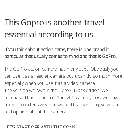
This Gopro is another travel
essential according to us.
If you think about action cams, there is one brand in
particular that usually comes to mind and that is GoPro.
The GoPro action camera has many uses. Obviously you
can use it as a regular camera but it can do so much more
especially when you use it as a video camera.
The version we own is the Hero 4 Black edition. We
purchased this camera in April 2015 and by now we have
used it so extensively that we feel that we can give you a
real opinion about this camera.
LET’S START OFF WITH THE CONS: