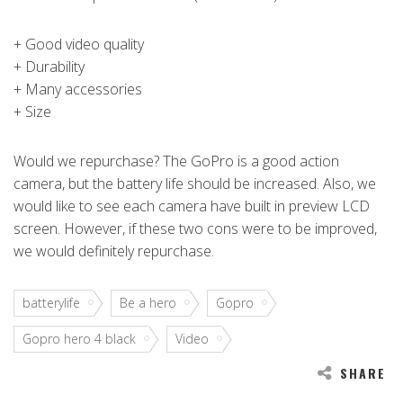
+ Good video quality
+ Durability
+ Many accessories
+ Size
Would we repurchase? The GoPro is a good action
camera, but the battery life should be increased. Also, we
would like to see each camera have built in preview LCD
screen. However, if these two cons were to be improved,
we would definitely repurchase.
batterylife
Be a hero
Gopro
Gopro hero 4 black
Video
SHARE