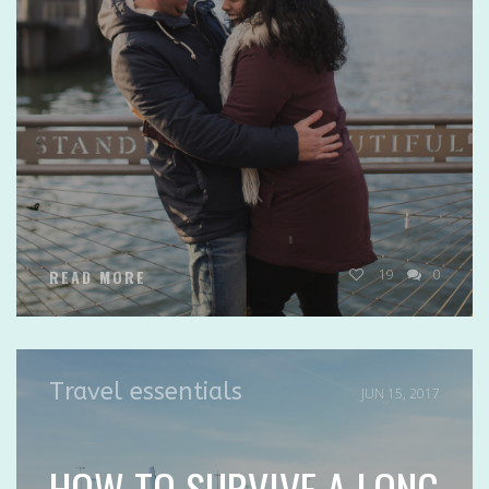
19
0
READ MORE
Travel essentials
JUN 15, 2017
HOW TO SURVIVE A LONG