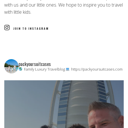
with us and our little ones. We hope to inspire you to travel
with little kids.
JOIN TO INSTAGRAM
packyoursuitcases
Family Luxury Travelblog
https://packyoursuitcases.com