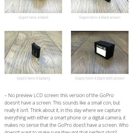
Gopro hero 4 black
Gopro hero 4 black screen
Gopro hero 4 battery
Gopro hero 4 black with screen
– No preview LCD screen: this version of the GoPro
doesn’t have a screen. This sounds like a small con, but
really it isn’t. Think about it, in this day where we capture
everything with either a smart phone or a digital camera, it
makes no sense that the GoPro does’t have a screen. Who
doesn’t want to make sure they got that perfect shot?