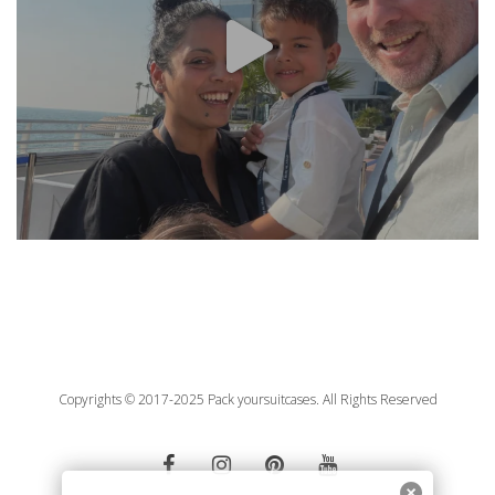
Copyrights © 2017-2025 Pack yoursuitcases. All Rights Reserved