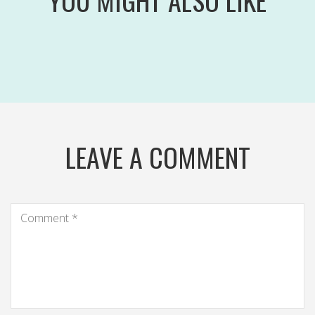
YOU MIGHT ALSO LIKE
LEAVE A COMMENT