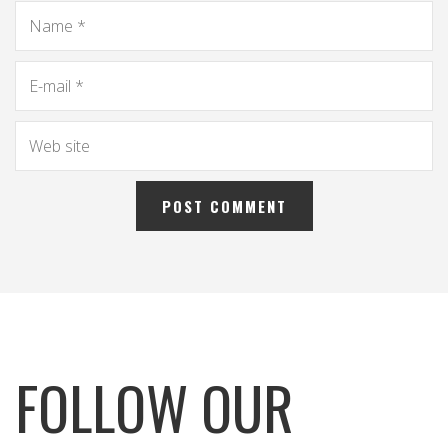
FOLLOW OUR