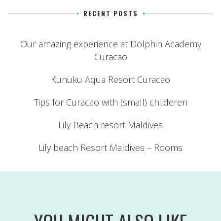
RECENT POSTS
Our amazing experience at Dolphin Academy
Curacao
Kunuku Aqua Resort Curacao
Tips for Curacao with (small) childeren
Lily Beach resort Maldives
Lily beach Resort Maldives – Rooms