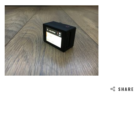
SHARE