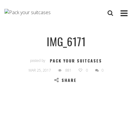
IMG_6171
PACK YOUR SUITCASES
posted by
MAR 25, 2017
881
0
0
SHARE