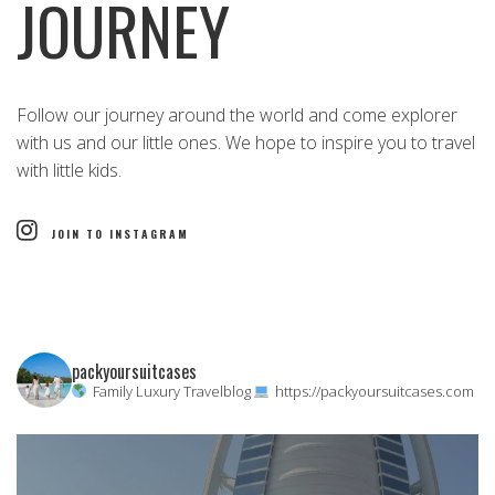
JOURNEY
Follow our journey around the world and come explorer
with us and our little ones. We hope to inspire you to travel
with little kids.
JOIN TO INSTAGRAM
packyoursuitcases
Family Luxury Travelblog
https://packyoursuitcases.com