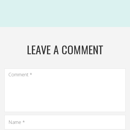
LEAVE A COMMENT