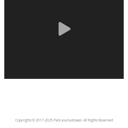
Copyrights © 2017-2025 Pack yoursuitcases. All Rights Reserved