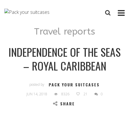
Travel reports
INDEPENDENCE OF THE SEAS
– ROYAL CARIBBEAN
PACK YOUR SUITCASES
posted by
JUN 14, 2018
8326
21
0
SHARE