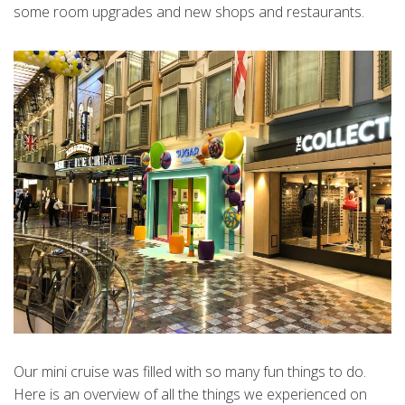
some room upgrades and new shops and restaurants.
Our mini cruise was filled with so many fun things to do.
Here is an overview of all the things we experienced on