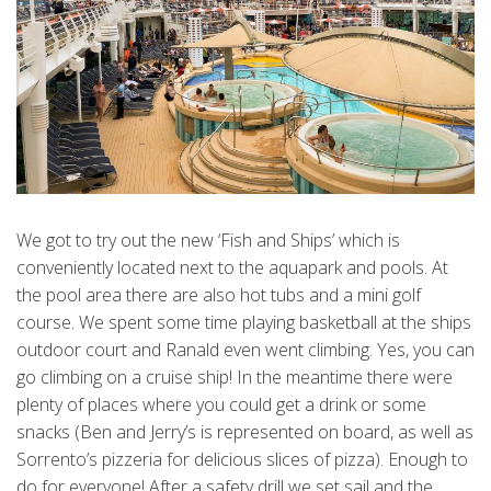
We got to try out the new ‘Fish and Ships’ which is
conveniently located next to the aquapark and pools. At
the pool area there are also hot tubs and a mini golf
course. We spent some time playing basketball at the ships
outdoor court and Ranald even went climbing. Yes, you can
go climbing on a cruise ship! In the meantime there were
plenty of places where you could get a drink or some
snacks (Ben and Jerry’s is represented on board, as well as
Sorrento’s pizzeria for delicious slices of pizza). Enough to
do for everyone! After a safety drill we set sail and the