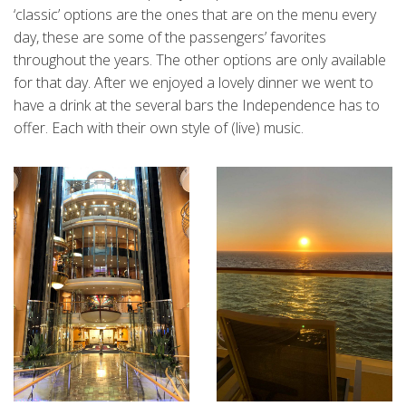
‘classic’ options are the ones that are on the menu every
day, these are some of the passengers’ favorites
throughout the years. The other options are only available
for that day. After we enjoyed a lovely dinner we went to
have a drink at the several bars the Independence has to
offer. Each with their own style of (live) music.