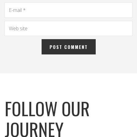
FOLLOW OUR
JOURNEY