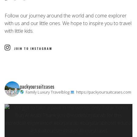
Follow our journey around the world and come explorer
with us and our little ones. We hope to inspire you to travel
with little kids.
JOIN TO INSTAGRAM
packyoursuitcases
Family Luxury Travelblog
https://packyoursuitcases.com