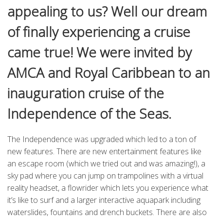
appealing to us? Well our dream
of finally experiencing a cruise
came true! We were invited by
AMCA and Royal Caribbean to an
inauguration cruise of the
Independence of the Seas.
The Independence was upgraded which led to a ton of
new features. There are new entertainment features like
an escape room (which we tried out and was amazing!), a
sky pad where you can jump on trampolines with a virtual
reality headset, a flowrider which lets you experience what
it’s like to surf and a larger interactive aquapark including
waterslides, fountains and drench buckets. There are also