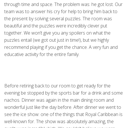
through time and space. The problem was: he got lost. Our
team was to answer his cry for help to bring him back to
the present by solving several puzzles. The room was
beautiful and the puzzles were incredibly clever put
together. We won’t give you any spoilers on what the
puzzles entail (we got out just in time!), but we highly
recommend playing if you get the chance. A very fun and
educative activity for the entire family.
Before retiring back to our room to get ready for the
evening be stopped by the sports bar for a drink and some
nachos. Dinner was again in the main dining room and
wonderful just like the day before. After dinner we went to
see the ice show: one of the things that Royal Caribbean is
well-known for. The show was absolutely amazing, the