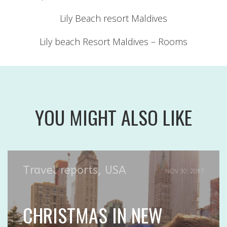
Lily Beach resort Maldives
Lily beach Resort Maldives – Rooms
YOU MIGHT ALSO LIKE
Travel reports
,
USA
NOV 30, 2017
CHRISTMAS IN NEW