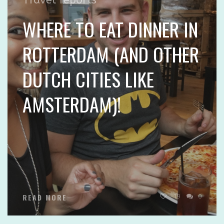
WHERE TO EAT DINNER IN
ROTTERDAM (AND OTHER
DUTCH CITIES LIKE
AMSTERDAM)!
19
0
READ MORE