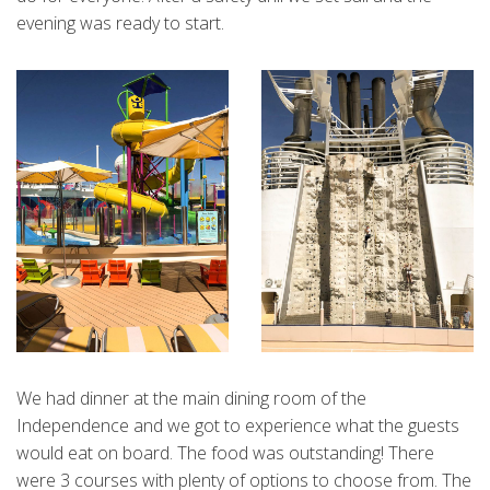
evening was ready to start.
We had dinner at the main dining room of the
Independence and we got to experience what the guests
would eat on board. The food was outstanding! There
were 3 courses with plenty of options to choose from. The