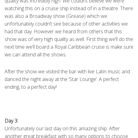
quality was incredibly high. We couldn’t believe we were
watching this on a cruise ship instead of in a theatre. There
was also a Broadway show (Grease) which we
unfortunately couldn’t see because of other activities we
had that day. However we heard from others that this
show was of very high quality as well. First thing we’ll do the
next time we’ll board a Royal Caribbean cruise is make sure
we can attend all the shows.
After the show we visited the bar with live Latin music and
danced the night away at the ‘Star Lounge’. A perfect
ending, to a perfect day!
Day 3:
Unfortunately our last day on this amazing ship. After
another great breakfast with so many options to choose