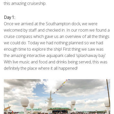
this amazing cruiseship.
Day 1:
Once we arrived at the Southampton dock, we were
welcomed by staff and checked in. In our room we found a
cruise compass which gave us an overview of all the things
we could do. Today we had nothing planned so we had
enough time to explore the ship! First thing we saw was
the amazing interactive aquapark called ‘splashaway bay’.
With live music and food and drinks being served, this was
definitely the place where it all happened!