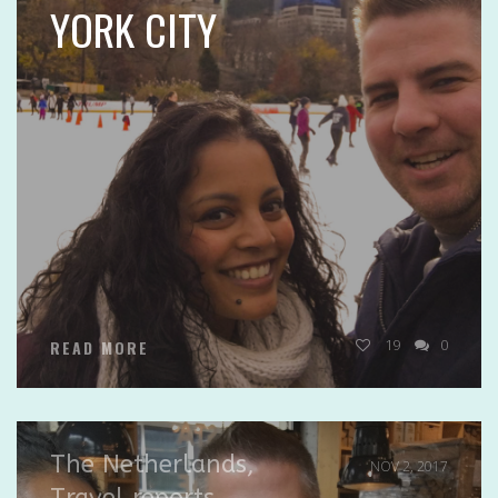
YORK CITY
19
0
READ MORE
The Netherlands
,
NOV 2, 2017
Travel reports