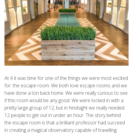
At 4 it was time for one of the things we were most excited
for: the escape room. We both love escape rooms and we
have done a ton back home. We were really curious to see
if this room would be any good. We were locked in with a
pretty large group of 12, but in hindsight we really needed
12 people to get out in under an hour. The story behind
the escape room is that a brilliant professor had succeed
in creating a magical observatory capable of travelling