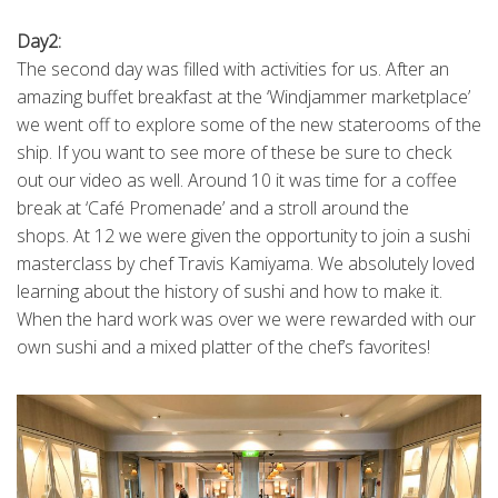
Day2:
The second day was filled with activities for us. After an
amazing buffet breakfast at the ‘Windjammer marketplace’
we went off to explore some of the new staterooms of the
ship. If you want to see more of these be sure to check
out our video as well. Around 10 it was time for a coffee
break at ‘Café Promenade’ and a stroll around the
shops. At 12 we were given the opportunity to join a sushi
masterclass by chef Travis Kamiyama. We absolutely loved
learning about the history of sushi and how to make it.
When the hard work was over we were rewarded with our
own sushi and a mixed platter of the chef’s favorites!