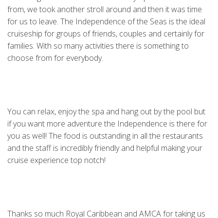
from, we took another stroll around and then it was time
for us to leave. The Independence of the Seas is the ideal
cruiseship for groups of friends, couples and certainly for
families. With so many activities there is something to
choose from for everybody.
You can relax, enjoy the spa and hang out by the pool but
if you want more adventure the Independence is there for
you as well! The food is outstanding in all the restaurants
and the staff is incredibly friendly and helpful making your
cruise experience top notch!
Thanks so much Royal Caribbean and AMCA for taking us