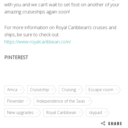
with you and we can’t wait to set foot on another of your
amazing cruiseships again soon!
For more information on Royal Caribbean’s cruises and
ships, be sure to check out:
https://www.royalcaribbean.com/
PINTEREST
Amca
Cruiseship
Cruising
Escape room
Flowrider
Independence of the Seas
New upgrades
Royal Caribbean
skypad
SHARE