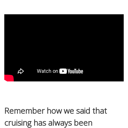
Remember how we said that
cruising has always been