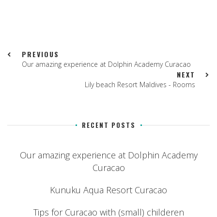
PREVIOUS
Our amazing experience at Dolphin Academy Curacao
NEXT
Lily beach Resort Maldives - Rooms
RECENT POSTS
Our amazing experience at Dolphin Academy
Curacao
Kunuku Aqua Resort Curacao
Tips for Curacao with (small) childeren