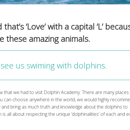
hat’s ‘Love’ with a capital ‘L’ becau
ve these amazing animals.
see us swiming with dolphins.
 that we had to visit Dolphin Academy. There are many places 
you can choose anywhere in the world, we would highly recomm
y and bring as much truth and knowledge about the dolphins to
 is all about respecting the unique ‘dolphinalities’ of each and e