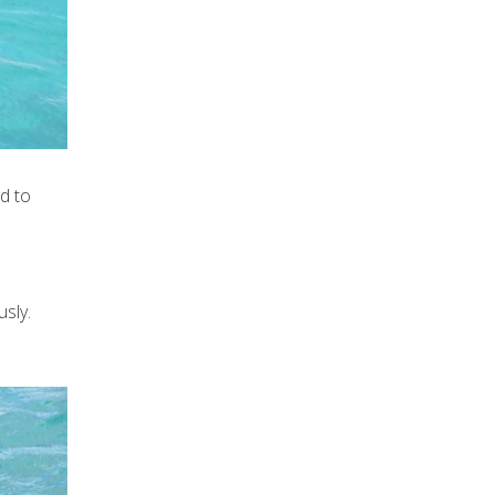
d to
usly.