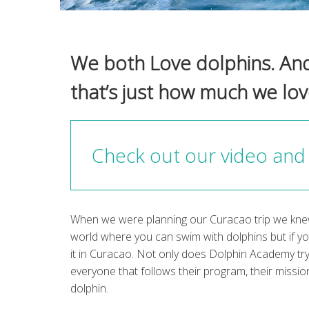
We both Love dolphins. And t
that’s just how much we lo
Check out our video and 
When we were planning our Curacao trip we knew
world where you can swim with dolphins but if 
it in Curacao. Not only does Dolphin Academy tr
everyone that follows their program, their mission
dolphin.