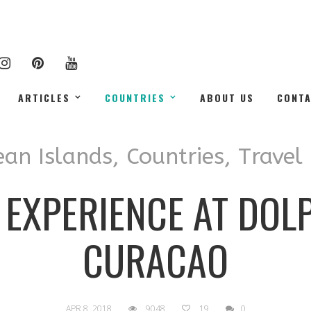
ARTICLES
COUNTRIES
ABOUT US
CONT
ean Islands
,
Countries
,
Travel
 EXPERIENCE AT DOL
CURACAO
APR 8, 2018
9048
19
0