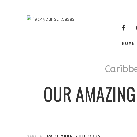
HOME
Caribb
OUR AMAZING
PACK YOUR SUITCASES
posted by