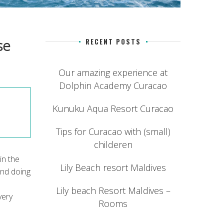
se
RECENT POSTS
Our amazing experience at
Dolphin Academy Curacao
Kunuku Aqua Resort Curacao
Tips for Curacao with (small)
childeren
in the
Lily Beach resort Maldives
end doing
Lily beach Resort Maldives –
very
Rooms