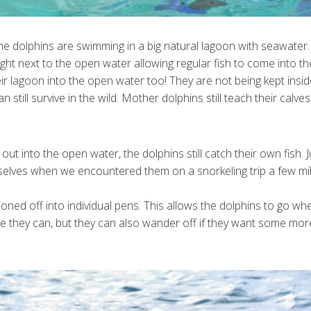
he dolphins are swimming in a big natural lagoon with seawater.
right next to the open water allowing regular fish to come into t
eir lagoon into the open water too! They are not being kept insi
still survive in the wild. Mother dolphins still teach their calve
ut into the open water, the dolphins still catch their own fish. J
rselves when we encountered them on a snorkeling trip a few mi
oned off into individual pens. This allows the dolphins to go wh
le they can, but they can also wander off if they want some mor