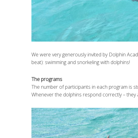
We were very generously invited by Dolphin Acade
beat): swimming and snorkeling with dolphins!
The programs
The number of participants in each program is str
Whenever the dolphins respond correctly – they 