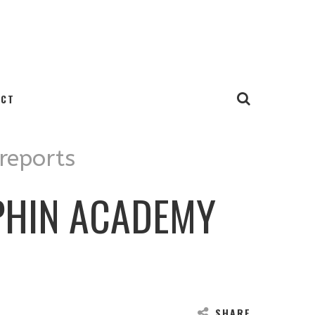
ACT
 reports
PHIN ACADEMY
SHARE