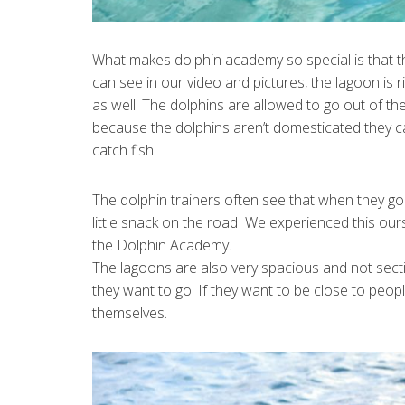
What makes dolphin academy so special is that t
can see in our video and pictures, the lagoon is 
as well. The dolphins are allowed to go out of th
because the dolphins aren’t domesticated they can 
catch fish.
The dolphin trainers often see that when they go o
little snack on the road We experienced this ou
the Dolphin Academy.
The lagoons are also very spacious and not secti
they want to go. If they want to be close to peop
themselves.