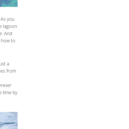
 As you
he lagoon
de. And
s how to
ust a
les from
erever
e time by