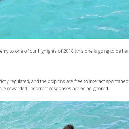
my to one of our highlights of 2018 (this one is going to be har
ictly regulated, and the dolphins are free to interact spontaneo
are rewarded. Incorrect responses are being ignored.