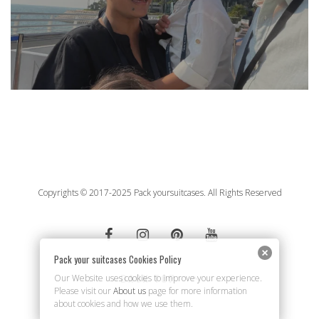
Copyrights © 2017-2025 Pack yoursuitcases. All Rights Reserved
Pack your suitcases Cookies Policy
BACK TOP
Our Website uses cookies to improve your experience.
Please visit our
About us
page for more information
about cookies and how we use them.