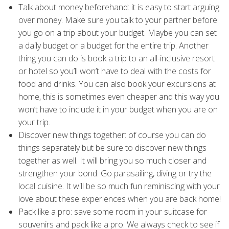
Talk about money beforehand: it is easy to start arguing
over money. Make sure you talk to your partner before
you go on a trip about your budget. Maybe you can set
a daily budget or a budget for the entire trip. Another
thing you can do is book a trip to an all-inclusive resort
or hotel so you’ll won’t have to deal with the costs for
food and drinks. You can also book your excursions at
home, this is sometimes even cheaper and this way you
won’t have to include it in your budget when you are on
your trip.
Discover new things together: of course you can do
things separately but be sure to discover new things
together as well. It will bring you so much closer and
strengthen your bond. Go parasailing, diving or try the
local cuisine. It will be so much fun reminiscing with your
love about these experiences when you are back home!
Pack like a pro: save some room in your suitcase for
souvenirs and pack like a pro. We always check to see if