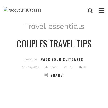
Travel essentials
COUPLES TRAVEL TIPS
PACK YOUR SUITCASES
posted by
SEP 14, 2017
3451
19
0
SHARE