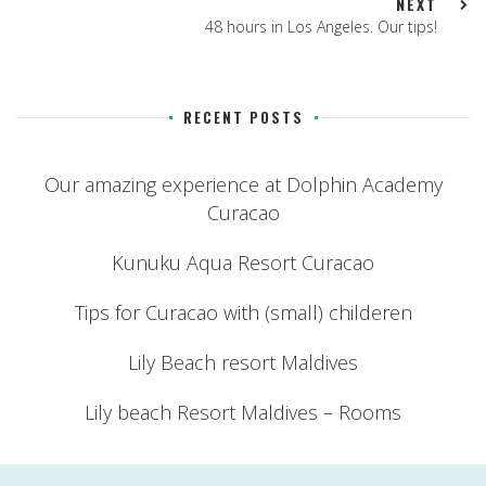
NEXT
48 hours in Los Angeles. Our tips!
RECENT POSTS
Our amazing experience at Dolphin Academy
Curacao
Kunuku Aqua Resort Curacao
Tips for Curacao with (small) childeren
Lily Beach resort Maldives
Lily beach Resort Maldives – Rooms