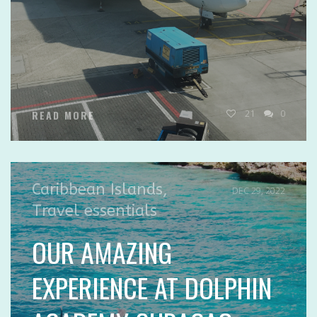
21
0
READ MORE
Caribbean Islands
,
DEC 29, 2022
Travel essentials
OUR AMAZING
EXPERIENCE AT DOLPHIN