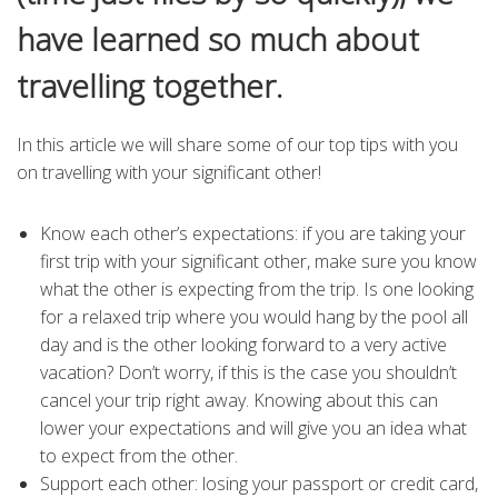
have learned so much about
travelling together.
In this article we will share some of our top tips with you
on travelling with your significant other!
Know each other’s expectations: if you are taking your
first trip with your significant other, make sure you know
what the other is expecting from the trip. Is one looking
for a relaxed trip where you would hang by the pool all
day and is the other looking forward to a very active
vacation? Don’t worry, if this is the case you shouldn’t
cancel your trip right away. Knowing about this can
lower your expectations and will give you an idea what
to expect from the other.
Support each other: losing your passport or credit card,