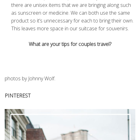
there are unisex items that we are bringing along such
as sunscreen or medicine. We can both use the same
product so it’s unnecessary for each to bring their own.
This leaves more space in our suitcase for souvenirs.
What are your tips for couples travel?
photos by Johnny Wolf.
PINTEREST