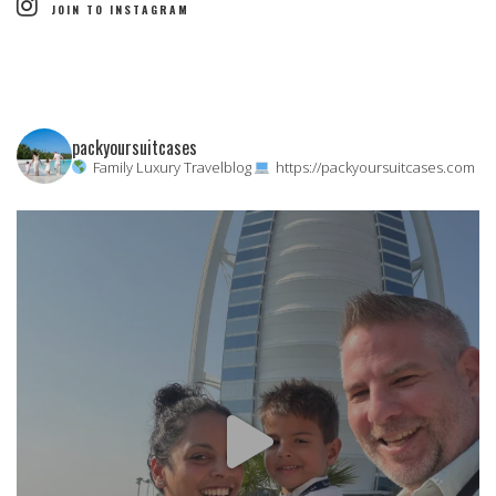
JOIN TO INSTAGRAM
packyoursuitcases
Family Luxury Travelblog
https://packyoursuitcases.com