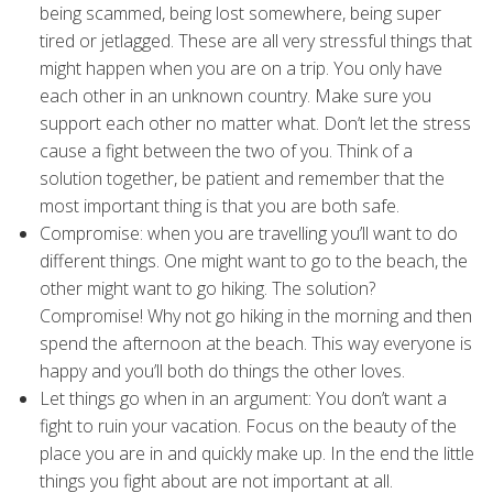
being scammed, being lost somewhere, being super
tired or jetlagged. These are all very stressful things that
might happen when you are on a trip. You only have
each other in an unknown country. Make sure you
support each other no matter what. Don’t let the stress
cause a fight between the two of you. Think of a
solution together, be patient and remember that the
most important thing is that you are both safe.
Compromise: when you are travelling you’ll want to do
different things. One might want to go to the beach, the
other might want to go hiking. The solution?
Compromise! Why not go hiking in the morning and then
spend the afternoon at the beach. This way everyone is
happy and you’ll both do things the other loves.
Let things go when in an argument: You don’t want a
fight to ruin your vacation. Focus on the beauty of the
place you are in and quickly make up. In the end the little
things you fight about are not important at all.