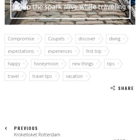
Compromise
Coupels
discover
diving
expectations
experiences
first trip
happy
honeymoon
new things
tips
travel
travel tips
vacation
SHARE
PREVIOUS
Kroketloket Rotterdam