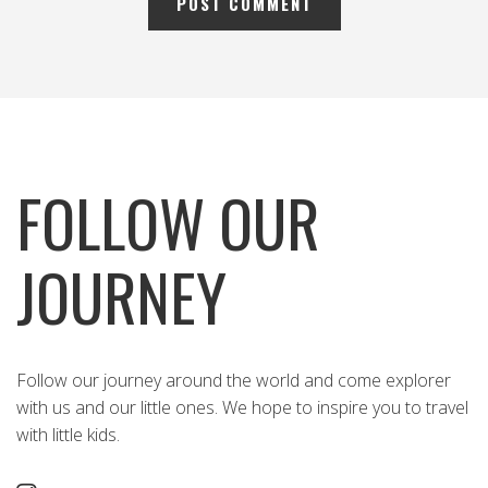
FOLLOW OUR
JOURNEY
Follow our journey around the world and come explorer
with us and our little ones. We hope to inspire you to travel
with little kids.