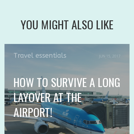
YOU MIGHT ALSO LIKE
Travel essentials
JUN 15, 2017
HOW TO SURVIVE A LONG
LAYOVER AT THE
AIRPORT!