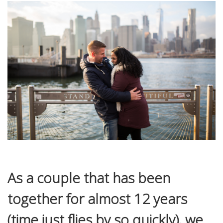
As a couple that has been
together for almost 12 years
(time just flies by so quickly), we