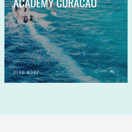
ACADEMY CURACAO
19
0
READ MORE