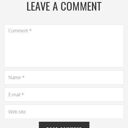
LEAVE A COMMENT