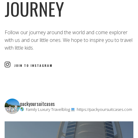
JOURNEY
Follow our journey around the world and come explorer
with us and our little ones. We hope to inspire you to travel
with little kids.
JOIN TO INSTAGRAM
packyoursuitcases
Family Luxury Travelblog
https://packyoursuitcases.com