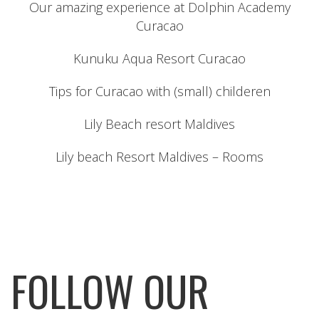
Our amazing experience at Dolphin Academy
Curacao
Kunuku Aqua Resort Curacao
Tips for Curacao with (small) childeren
Lily Beach resort Maldives
Lily beach Resort Maldives – Rooms
FOLLOW OUR