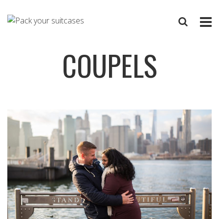
COUPELS