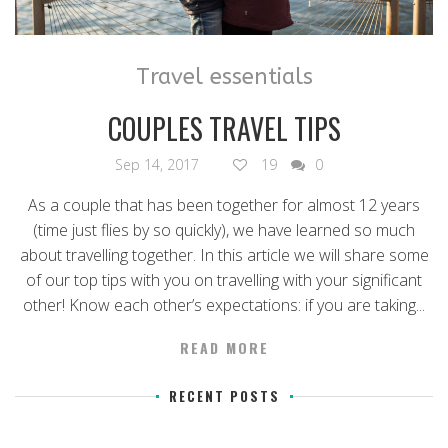
Travel essentials
COUPLES TRAVEL TIPS
Sep 14, 2017
19
0
As a couple that has been together for almost 12 years
(time just flies by so quickly), we have learned so much
about travelling together. In this article we will share some
of our top tips with you on travelling with your significant
other! Know each other’s expectations: if you are taking...
READ MORE
RECENT POSTS