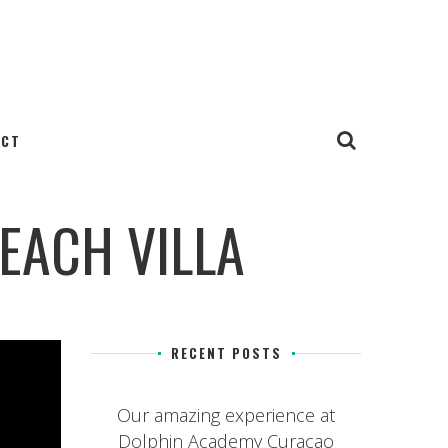
ACT
EACH VILLA
RECENT POSTS
Our amazing experience at
Dolphin Academy Curacao