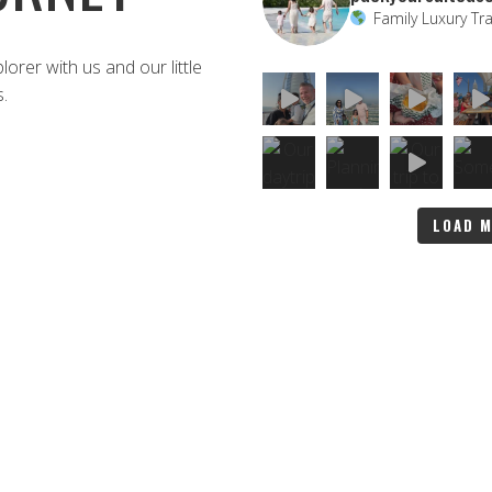
Family Luxury Tra
rer with us and our little
s.
LOAD 