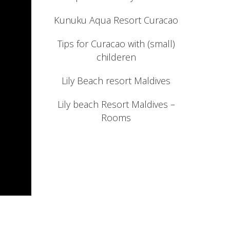
Kunuku Aqua Resort Curacao
Tips for Curacao with (small)
childeren
Lily Beach resort Maldives
Lily beach Resort Maldives –
Rooms