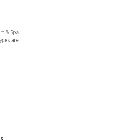
ort & Spa
types are
es