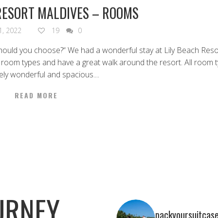
RESORT MALDIVES – ROOMS
21, 2022
19
0
hould you choose?“ We had a wonderful stay at Lily Beach Res
l room types and have a great walk around the resort. All room 
ely wonderful and spacious....
READ MORE
URNEY
packyoursuitcas