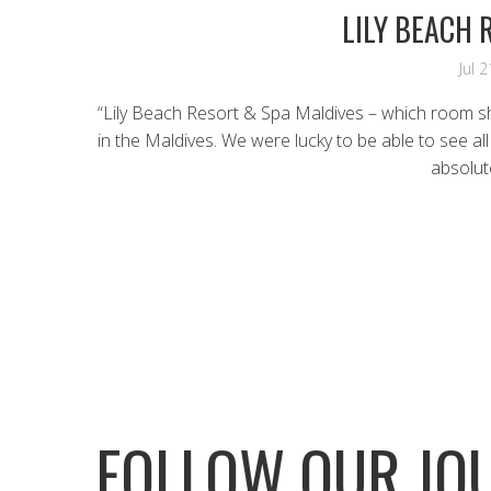
LILY BEACH 
Jul 
“Lily Beach Resort & Spa Maldives – which room s
in the Maldives. We were lucky to be able to see al
absolut
FOLLOW OUR JO