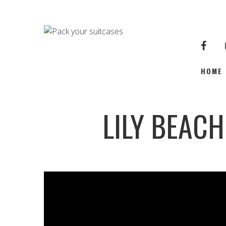
HOME
LILY BEAC