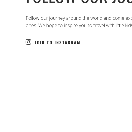
Follow our journey around the world and come explo
ones. We hope to inspire you to travel with little kid
JOIN TO INSTAGRAM