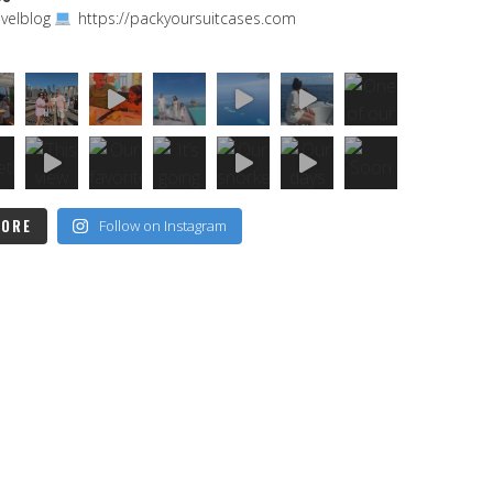
velblog
https://packyoursuitcases.com
MORE
Follow on Instagram