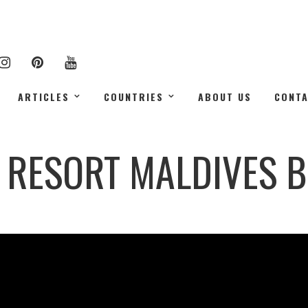
ARTICLES
COUNTRIES
ABOUT US
CONT
H RESORT MALDIVES B