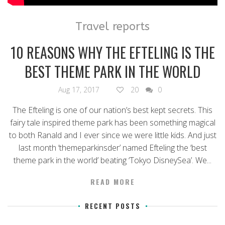
Travel reports
10 REASONS WHY THE EFTELING IS THE
BEST THEME PARK IN THE WORLD
Aug 17, 2017
20
0
The Efteling is one of our nation’s best kept secrets. This
fairy tale inspired theme park has been something magical
to both Ranald and I ever since we were little kids. And just
last month ‘themeparkinsder’ named Efteling the ‘best
theme park in the world’ beating ‘Tokyo DisneySea’. We...
READ MORE
RECENT POSTS