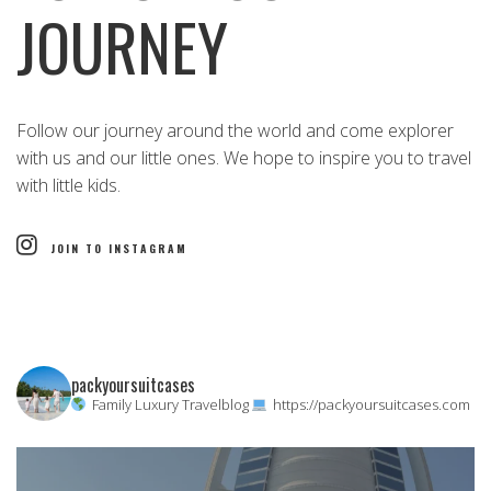
JOURNEY
Follow our journey around the world and come explorer
with us and our little ones. We hope to inspire you to travel
with little kids.
JOIN TO INSTAGRAM
packyoursuitcases
Family Luxury Travelblog
https://packyoursuitcases.com