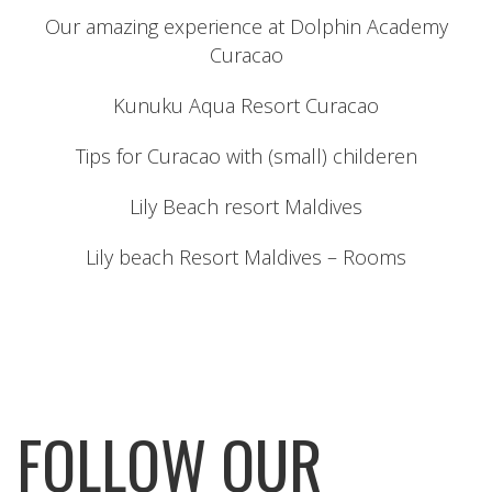
Our amazing experience at Dolphin Academy
Curacao
Kunuku Aqua Resort Curacao
Tips for Curacao with (small) childeren
Lily Beach resort Maldives
Lily beach Resort Maldives – Rooms
FOLLOW OUR