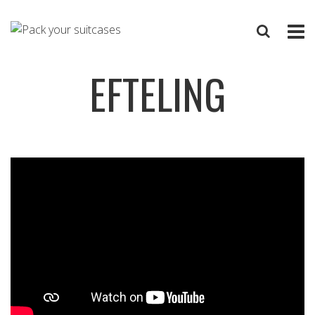
EFTELING